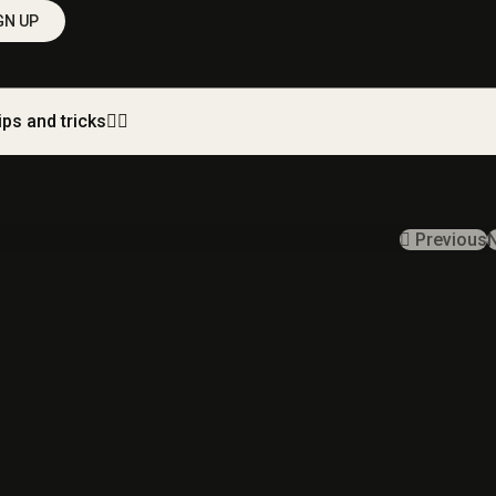
GN UP
ips and tricks
Previous