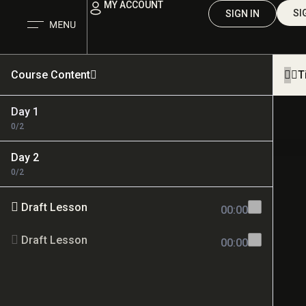
MY ACCOUNT
SI
SIGN IN
Course Content
T
Day 1
0/2
Day 2
0/2
Draft Lesson
00:00
Draft Lesson
00:00