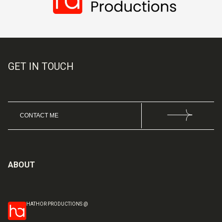
GET IN TOUCH
CONTACT ME
ABOUT
HATHOR PRODUCTIONS @