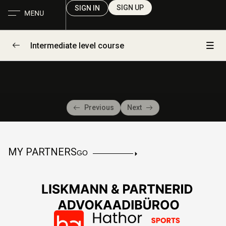
SIGN UP
SIGN IN
Intermediate level course
Day 1
0/2
Day 2
0/2
Previous
Next
Draft Lesson
00:00
Draft Lesson
00:00
MY PARTNERS
GO
Day 3
0/1