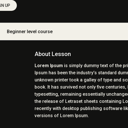
GN UP
Beginner level course
About Lesson
Lorem Ipsum
is simply dummy text of the pr
Ipsum has been the industry’s standard dum
unknown printer took a galley of type and s
book. It has survived not only five centuries, 
typesetting, remaining essentially unchanged
the release of Letraset sheets containing 
recently with desktop publishing software l
versions of Lorem Ipsum.