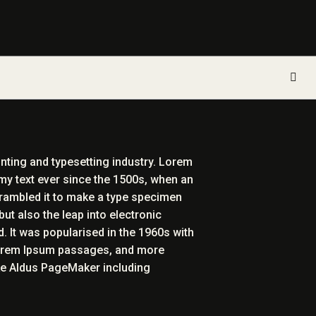
inting and typesetting industry. Lorem
my text ever since the 1500s, when an
crambled it to make a type specimen
but also the leap into electronic
. It was popularised in the 1960s with
Lorem Ipsum passages, and more
ike Aldus PageMaker including