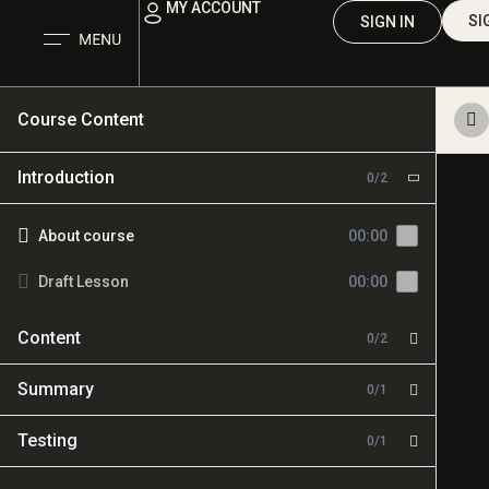
MY ACCOUNT
SI
SIGN IN
Course Content
Introduction
0/2
About course
00:00
Draft Lesson
00:00
Content
0/2
Summary
0/1
Testing
0/1